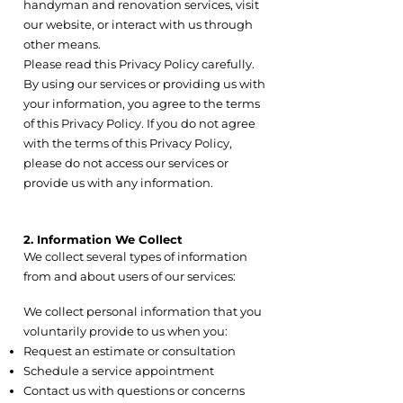
handyman and renovation services, visit
our website, or interact with us through
other means.
Please read this Privacy Policy carefully.
By using our services or providing us with
your information, you agree to the terms
of this Privacy Policy. If you do not agree
with the terms of this Privacy Policy,
please do not access our services or
provide us with any information.
2. Information We Collect
We collect several types of information
from and about users of our services:
2.1 Personal Contact Information
We collect personal information that you
voluntarily provide to us when you:
Request an estimate or consultation
Schedule a service appointment
Contact us with questions or concerns