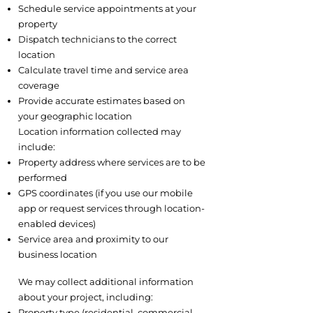
Schedule service appointments at your
property
Dispatch technicians to the correct
location
Calculate travel time and service area
coverage
Provide accurate estimates based on
your geographic location
Location information collected may
include:
Property address where services are to be
performed
GPS coordinates (if you use our mobile
app or request services through location-
enabled devices)
Service area and proximity to our
business location
2.4 Project and Property Information
We may collect additional information
about your project, including:
Property type (residential, commercial,