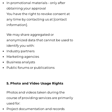
In promotional materials - only after
obtaining your approval
You have the right to revoke consent at
any time by contacting us at [contact
information].
4.5 Aggregated or Anonymized Data
We may share aggregated or
anonymized data that cannot be used to
identify you with:
Industry partners
Marketing agencies
Business analysts
Public forums or publications
5. Photo and Video Usage Rights
5.1 Project Documentation
Photos and videos taken during the
course of providing services are primarily
used for:
Project documentation and records