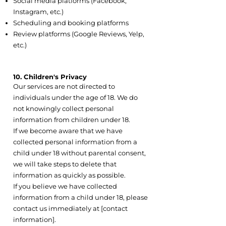
Social media platforms (Facebook,
Instagram, etc.)
Scheduling and booking platforms
Review platforms (Google Reviews, Yelp,
etc.)
10. Children's Privacy
Our services are not directed to
individuals under the age of 18. We do
not knowingly collect personal
information from children under 18.
If we become aware that we have
collected personal information from a
child under 18 without parental consent,
we will take steps to delete that
information as quickly as possible.
If you believe we have collected
information from a child under 18, please
contact us immediately at [contact
information].