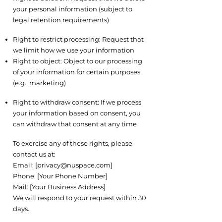
your personal information (subject to
legal retention requirements)
7.3 Restriction and Objection
Right to restrict processing: Request that
we limit how we use your information
Right to object: Object to our processing
of your information for certain purposes
(e.g., marketing)
7.4 Withdraw Consent
Right to withdraw consent: If we process
your information based on consent, you
can withdraw that consent at any time
7.5 How to Exercise Your Rights
To exercise any of these rights, please
contact us at:
Email: [
privacy@nuspace.com
]
Phone: [Your Phone Number]
Mail: [Your Business Address]
We will respond to your request within 30
days.