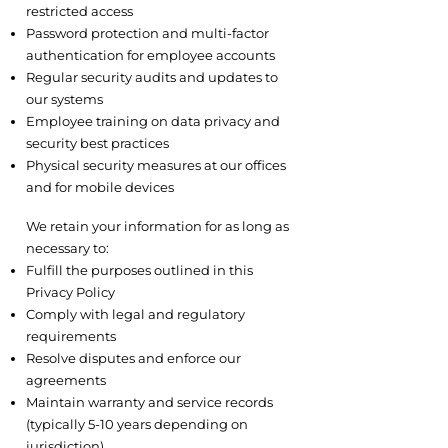
restricted access
Password protection and multi-factor
authentication for employee accounts
Regular security audits and updates to
our systems
Employee training on data privacy and
security best practices
Physical security measures at our offices
and for mobile devices
6.2 Data Retention
We retain your information for as long as
necessary to:
Fulfill the purposes outlined in this
Privacy Policy
Comply with legal and regulatory
requirements
Resolve disputes and enforce our
agreements
Maintain warranty and service records
(typically 5-10 years depending on
jurisdiction)