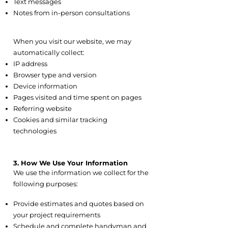
Text messages
Notes from in-person consultations
2.7 Automatically Collected
Information
When you visit our website, we may
automatically collect:
IP address
Browser type and version
Device information
Pages visited and time spent on pages
Referring website
Cookies and similar tracking
technologies
3. How We Use Your Information
We use the information we collect for the
following purposes:
3.1 Service Delivery
Provide estimates and quotes based on
your project requirements
Schedule and complete handyman and