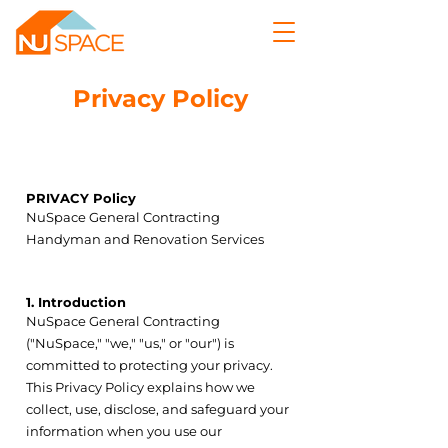
Privacy Policy
Section Title
PRIVACY Policy
POLICY
NuSpace General Contracting
Handyman and Renovation Services
1. Introduction
NuSpace General Contracting
("NuSpace," "we," "us," or "our") is
committed to protecting your privacy.
This Privacy Policy explains how we
collect, use, disclose, and safeguard your
information when you use our