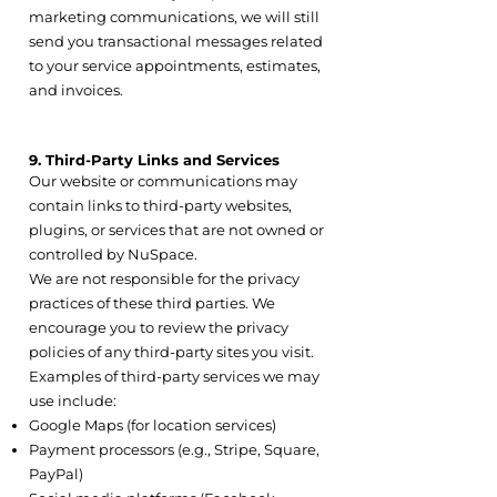
marketing communications, we will still
send you transactional messages related
to your service appointments, estimates,
and invoices.
9. Third-Party Links and Services
Our website or communications may
contain links to third-party websites,
plugins, or services that are not owned or
controlled by NuSpace.
We are not responsible for the privacy
practices of these third parties. We
encourage you to review the privacy
policies of any third-party sites you visit.
Examples of third-party services we may
use include:
Google Maps (for location services)
Payment processors (e.g., Stripe, Square,
PayPal)