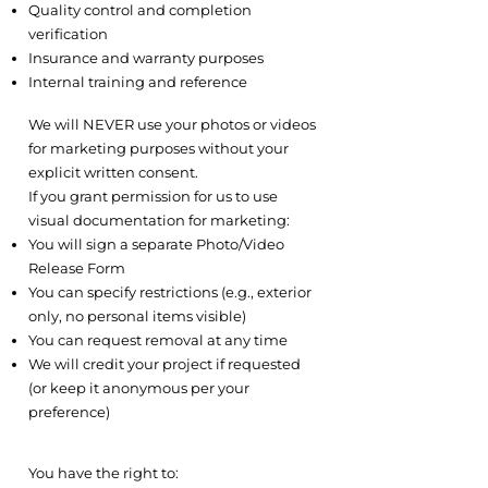
Quality control and completion
verification
Insurance and warranty purposes
Internal training and reference
5.2 Marketing and Promotional Use
We will NEVER use your photos or videos
for marketing purposes without your
explicit written consent.
If you grant permission for us to use
visual documentation for marketing:
You will sign a separate Photo/Video
Release Form
You can specify restrictions (e.g., exterior
only, no personal items visible)
You can request removal at any time
We will credit your project if requested
(or keep it anonymous per your
preference)
5.3 Your Rights Regarding Visual
Content
You have the right to: