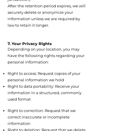
After the retention period expires, we will
securely delete or anonymize your
information unless we are required by
law to retain it longer.
7. Your Privacy Rights
Depending on your location, you may
have the following rights regarding your
personal information:
7.1 Access and Portability
Right to access: Request copies of your
personal information we hold
Right to data portability: Receive your
information in a structured, commonly
used format
7.2 Correction and Deletion
Right to correction: Request that we
correct inaccurate or incomplete
information
Right to deletion: Request that we delete