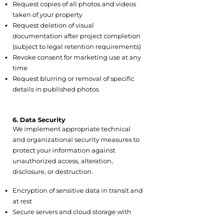
Request copies of all photos and videos
taken of your property
Request deletion of visual
documentation after project completion
(subject to legal retention requirements)
Revoke consent for marketing use at any
time
Request blurring or removal of specific
details in published photos
6. Data Security
We implement appropriate technical
and organizational security measures to
protect your information against
unauthorized access, alteration,
disclosure, or destruction.
6.1 Security Measures Include:
Encryption of sensitive data in transit and
at rest
Secure servers and cloud storage with