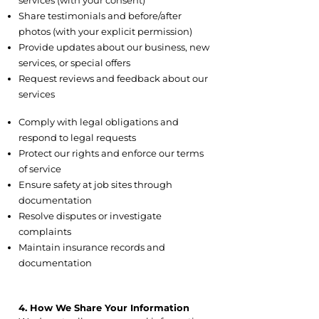
services (with your consent)
Share testimonials and before/after
photos (with your explicit permission)
Provide updates about our business, new
services, or special offers
Request reviews and feedback about our
services
3.4 Legal and Safety
Comply with legal obligations and
respond to legal requests
Protect our rights and enforce our terms
of service
Ensure safety at job sites through
documentation
Resolve disputes or investigate
complaints
Maintain insurance records and
documentation
4. How We Share Your Information