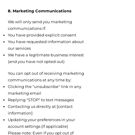
8. Marketing Communications
8.1 Opt-In
We will only send you marketing
communications if:
You have provided explicit consent
You have requested information about
our services
We have a legitimate business interest
(and you have not opted out)
8.2 Opt-Out
You can opt out of receiving marketing
communications at any time by:
Clicking the "unsubscribe" link in any
marketing email
Replying "STOP" to text messages
Contacting us directly at [contact
information]
Updating your preferences in your
account settings (if applicable)
Please note: Even if you opt out of