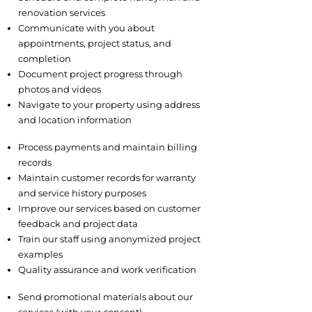
renovation services
Communicate with you about
appointments, project status, and
completion
Document project progress through
photos and videos
Navigate to your property using address
and location information
3.2 Business Operations
Process payments and maintain billing
records
Maintain customer records for warranty
and service history purposes
Improve our services based on customer
feedback and project data
Train our staff using anonymized project
examples
Quality assurance and work verification
3.3 Marketing and Communications
Send promotional materials about our