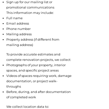
Sign up for our mailing list or
promotional communications
This information may include:
Full name
Email address
Phone number
Mailing address
Property address (if different from
mailing address)
2.2 Visual Documentation
To provide accurate estimates and
complete renovation projects, we collect:
Photographs of your property, interior
spaces, and specific project areas
Videos of spaces requiring work, damage
documentation, or project walk-
throughs
Before, during, and after documentation
of completed work
2.3 Location Information
We collect location data to: