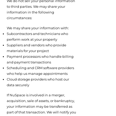
We do not sell your personal information
to third parties. We may share your
information in the following
circumstances:
4.1 Service Providers and Contractors
We may share your information with:
Subcontractors and technicians who
perform work at your property
Suppliers and vendors who provide
materials for your project
Payment processors who handle billing
and payment transactions
Scheduling and CRM software providers
who help us manage appointments
Cloud storage providers who host our
data securely
4.2 Business Transfers
If NuSpace is involved in a merger,
acquisition, sale of assets, or bankruptcy,
your information may be transferred as
part of that transaction. We will notify you