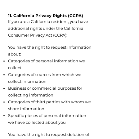
11. California Privacy Rights (CCPA)
If you are a California resident, you have
additional rights under the California
Consumer Privacy Act (CCPA):
11.1 Right to Know
You have the right to request information
about:
Categories of personal information we
collect
Categories of sources from which we
collect information
Business or commercial purposes for
collecting information
Categories of third parties with whom we
share information
Specific pieces of personal information
we have collected about you
11.2 Right to Delete
You have the right to request deletion of