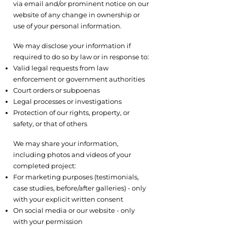
via email and/or prominent notice on our
website of any change in ownership or
use of your personal information.
4.3 Legal Requirements
We may disclose your information if
required to do so by law or in response to:
Valid legal requests from law
enforcement or government authorities
Court orders or subpoenas
Legal processes or investigations
Protection of our rights, property, or
safety, or that of others
4.4 With Your Consent
We may share your information,
including photos and videos of your
completed project:
For marketing purposes (testimonials,
case studies, before/after galleries) - only
with your explicit written consent
On social media or our website - only
with your permission