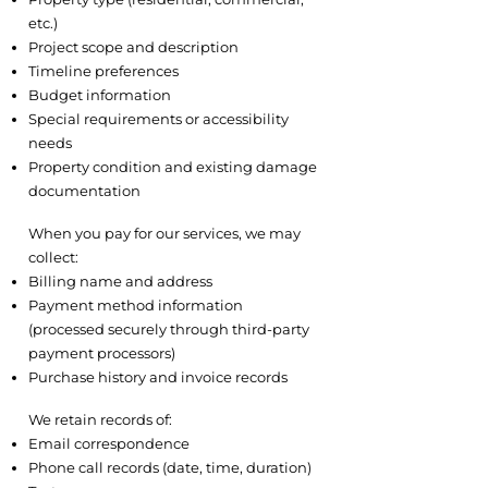
etc.)
Project scope and description
Timeline preferences
Budget information
Special requirements or accessibility
needs
Property condition and existing damage
documentation
2.5 Payment and Billing Information
When you pay for our services, we may
collect:
Billing name and address
Payment method information
(processed securely through third-party
payment processors)
Purchase history and invoice records
2.6 Communications
We retain records of:
Email correspondence
Phone call records (date, time, duration)