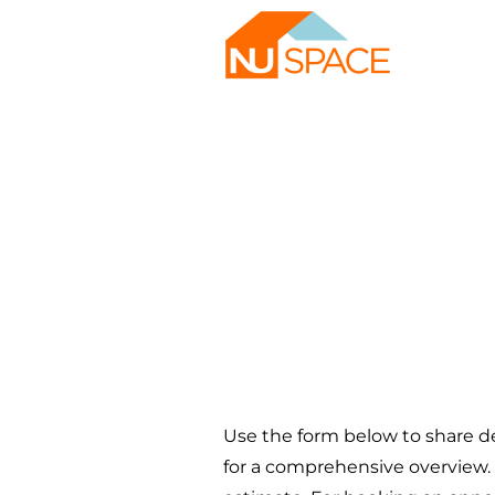
Tell us 
build.
Use the form below to share de
for a comprehensive overview. 