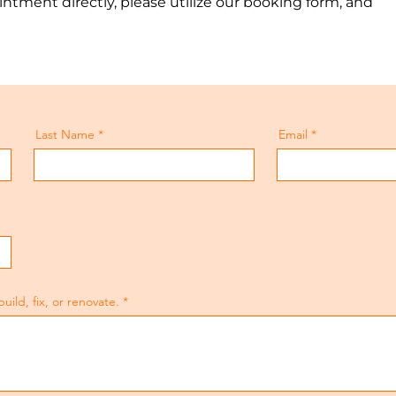
ntment directly, please utilize our booking form, and
Last Name
Email
ld, fix, or renovate.