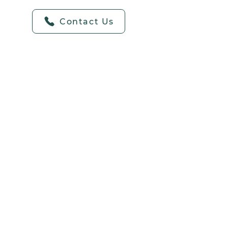
Contact Us
o