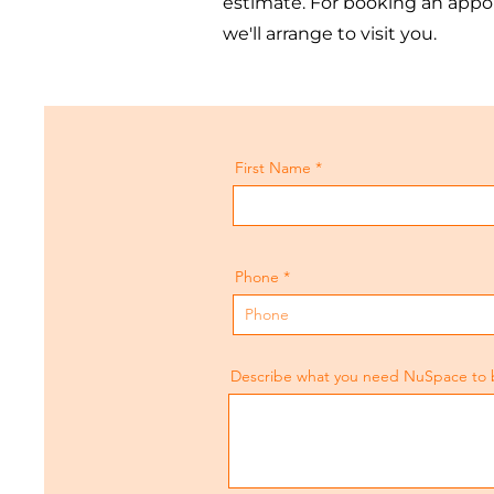
estimate. For booking an appoi
we'll arrange to visit you.
First Name
Phone
Describe what you need NuSpace to bui