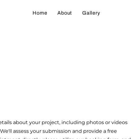
Home
About
Gallery
what you want t
tails about your project, including photos or videos
We'll assess your submission and provide a free