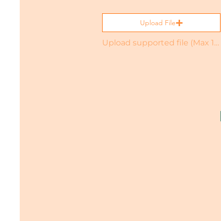
Upload File
Upload supported file (Max 15MB)